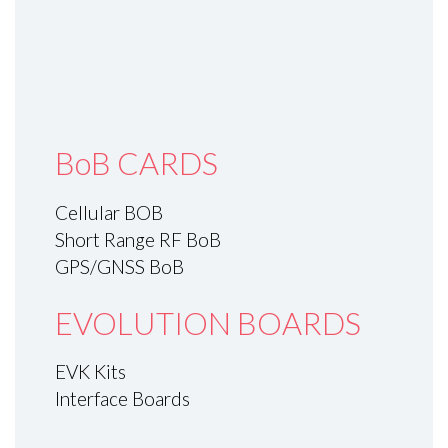
BoB CARDS
Cellular BOB
Short Range RF BoB
GPS/GNSS BoB
EVOLUTION BOARDS
EVK Kits
Interface Boards