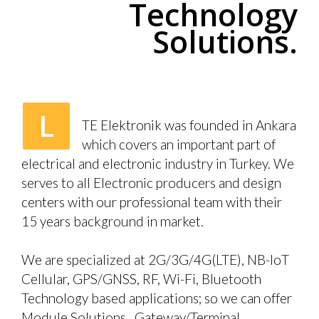
Technology
Solutions.
L
TE Elektronik was founded in Ankara
which covers an important part of
electrical and electronic industry in Turkey. We
serves to all Electronic producers and design
centers with our professional team with their
15 years background in market.
We are specialized at 2G/3G/4G(LTE), NB-IoT
Cellular, GPS/GNSS, RF, Wi-Fi, Bluetooth
Technology based applications; so we can offer
Module Solutions, Gateway/Terminal