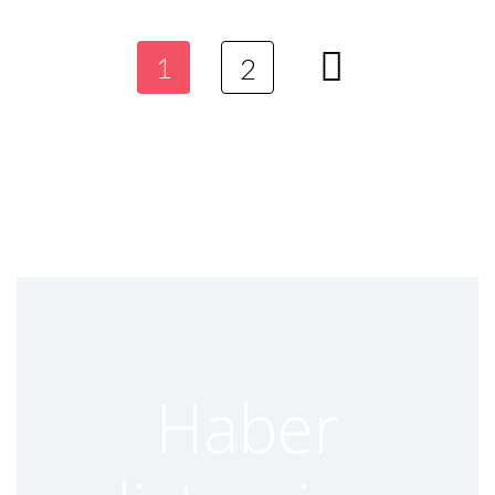
SIMCOM TURKEY DISTRIBUTOR
Genel
1
2
27 April 2023
Read more
EBYTE TURKEY DISTRIBUTOR
Genel
27 April 2023
Read more
Haber
DRAGINO TURKEY DISTRIBUTOR
Genel