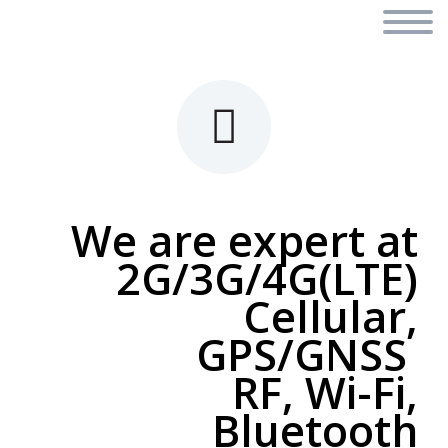


We are expert at
2G/3G/4G(LTE)
Cellular,
GPS/GNSS
RF, Wi-Fi,
Bluetooth