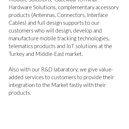
Hardware Solutions, complementary accessory
products (Antennas, Connectors, Interface
Cables) and full design supports to our
customers who will design, develop and
manufacture mobile tracking technologies,
telematics products and IoT solutions at the
Turkey and Middle-East market.
Also with our R&D labaratory, we give value-
added services to customers to provide their
integration to the Market fastly with their
products.