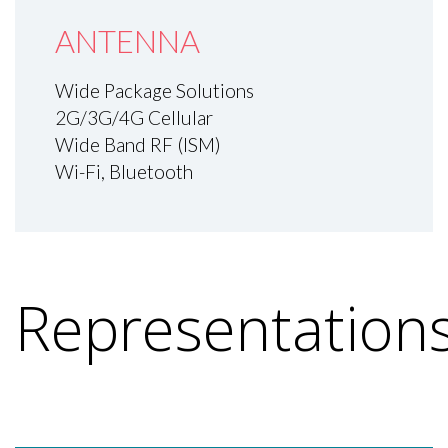
ANTENNA
Wide Package Solutions
2G/3G/4G Cellular
Wide Band RF (ISM)
Wi-Fi, Bluetooth
Representation