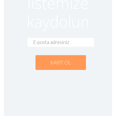
listemize
27 April 2023
Read more
kaydolun
RAKWIRELESS TURKEY DISTRIBUTOR
Genel
27 April 2023
Read more
SIMCOM A7682E, LTE CAT.1 MODULE
|
blog-en
Genel
17 April 2023
Read more