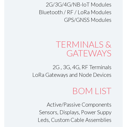
2G/3G/4G/NB-IoT Modules
Bluetooth / RF / LoRa Modules
GPS/GNSS Modules
TERMINALS &
GATEWAYS
2G , 3G, 4G, RF Terminals
LoRa Gateways and Node Devices
BOM LIST
Active/Passive Components
Sensors, Displays, Power Suppy
Leds, Custom Cable Assemblies