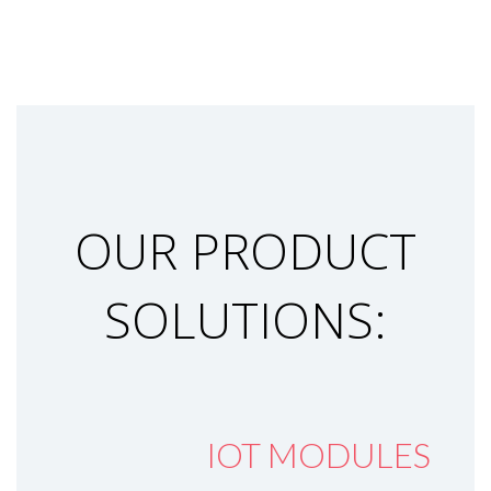
OUR PRODUCT
SOLUTIONS:
IOT MODULES